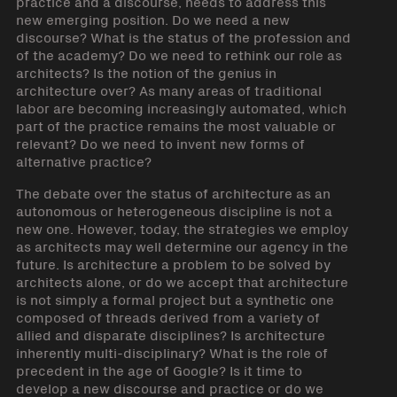
practice and a discourse, needs to address this
new emerging position. Do we need a new
discourse? What is the status of the profession and
of the academy? Do we need to rethink our role as
architects? Is the notion of the genius in
architecture over? As many areas of traditional
labor are becoming increasingly automated, which
part of the practice remains the most valuable or
relevant? Do we need to invent new forms of
alternative practice?
The debate over the status of architecture as an
autonomous or heterogeneous discipline is not a
new one. However, today, the strategies we employ
as architects may well determine our agency in the
future. Is architecture a problem to be solved by
architects alone, or do we accept that architecture
is not simply a formal project but a synthetic one
composed of threads derived from a variety of
allied and disparate disciplines? Is architecture
inherently multi-disciplinary? What is the role of
precedent in the age of Google? Is it time to
develop a new discourse and practice or do we