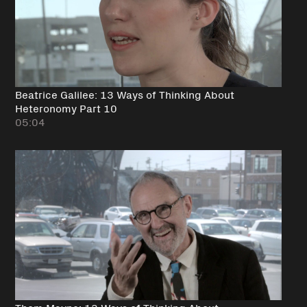
Beatrice Galilee: 13 Ways of Thinking About
Heteronomy Part 10
05:04