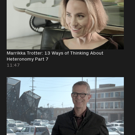
Marrikka Trotter: 13 Ways of Thinking About
Heteronomy Part 7
11:47