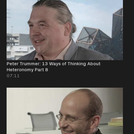
Peter Trummer: 13 Ways of Thinking About
Heteronomy Part 8
07:11