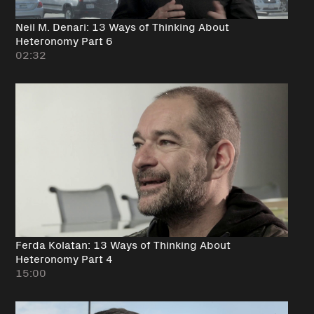
Neil M. Denari: 13 Ways of Thinking About
Heteronomy Part 6
02:32
Ferda Kolatan: 13 Ways of Thinking About
Heteronomy Part 4
15:00