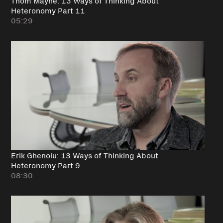
Thom Mayne: 13 Ways of Thinking About
Heteronomy Part 11
05:29
Erik Ghenoiu: 13 Ways of Thinking About
Heteronomy Part 9
08:30