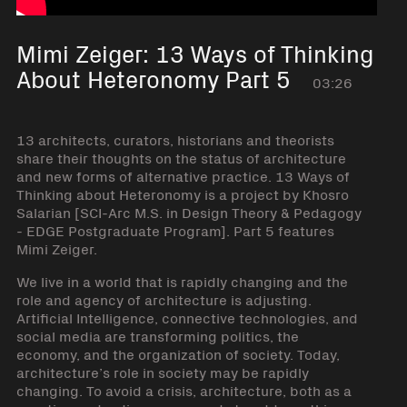
Mimi Zeiger: 13 Ways of Thinking
About Heteronomy Part 5
03:26
13 architects, curators, historians and theorists
share their thoughts on the status of architecture
and new forms of alternative practice. 13 Ways of
Thinking about Heteronomy is a project by Khosro
Salarian [SCI-Arc M.S. in Design Theory & Pedagogy
- EDGE Postgraduate Program]. Part 5 features
Mimi Zeiger.
We live in a world that is rapidly changing and the
role and agency of architecture is adjusting.
Artificial Intelligence, connective technologies, and
social media are transforming politics, the
economy, and the organization of society. Today,
architecture’s role in society may be rapidly
changing. To avoid a crisis, architecture, both as a