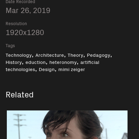
Date Recorded
Mar 26, 2019
Resolution
1920x1280
Tags
,
,
,
,
Technology
Architecture
Theory
Pedagogy
,
,
,
History
eduction
heteronomy
artificial
,
,
technologies
Design
mimi zeiger
Related