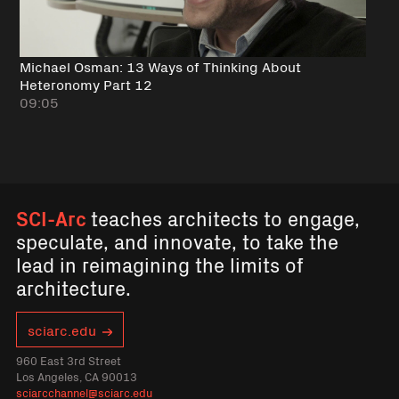
Michael Osman: 13 Ways of Thinking About
Heteronomy Part 12
09:05
SCI-Arc
teaches architects to engage,
speculate, and innovate, to take the
lead in reimagining the limits of
architecture.
sciarc.edu
960 East 3rd Street
Los Angeles, CA 90013
sciarcchannel@sciarc.edu