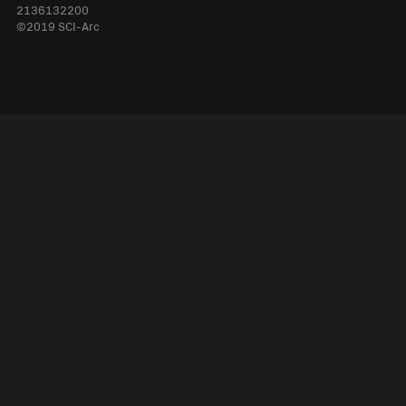
2136132200
©2019 SCI-Arc