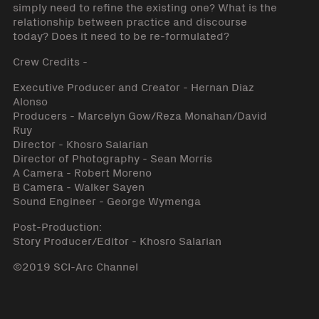
simply need to refine the existing one? What is the
relationship between practice and discourse
today? Does it need to be re-formulated?
Crew Credits -
Executive Producer and Creator - Hernan Diaz
Alonso
Producers - Marcelyn Gow/Reza Monahan/David
Ruy
Director - Khosro Salarian
Director of Photography - Sean Morris
A Camera - Robert Moreno
B Camera - Walker Sayen
Sound Engineer - George Wymenga
Post-Production:
Story Producer/Editor - Khosro Salarian
©2019 SCI-Arc Channel