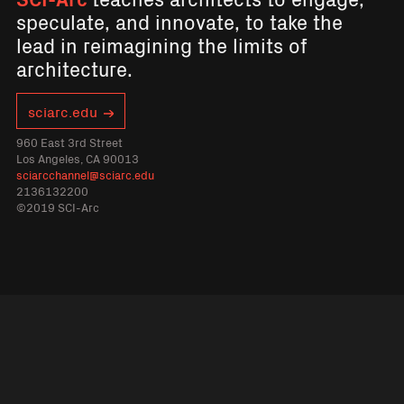
speculate, and innovate, to take the
lead in reimagining the limits of
architecture.
sciarc.edu
960 East 3rd Street
Los Angeles, CA 90013
sciarcchannel@sciarc.edu
2136132200
©2019 SCI-Arc