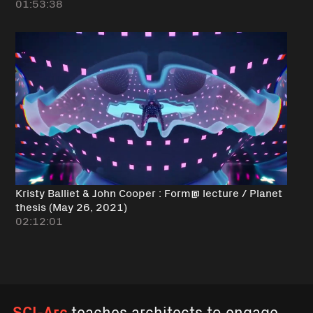
01:53:38
Kristy Balliet & John Cooper : Form@ lecture / Planet
thesis (May 26, 2021)
02:12:01
SCI-Arc
teaches architects to engage,