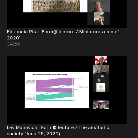
Florencia Pita : Form@ lecture / Miniatures (June 1,
2020)
34:56
Lev Manovich : Form@ lecture / The aesthetic
society (June 15, 2020)