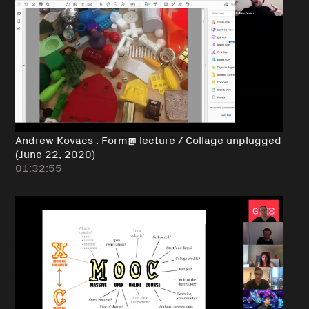
Andrew Kovacs : Form@ lecture / Collage unplugged
(June 22, 2020)
01:32:55