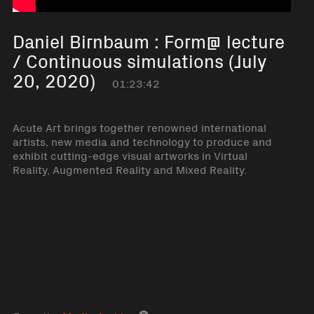
Daniel Birnbaum : Form@ lecture
/ Continuous simulations (July
20, 2020)
01:23:42
Acute Art brings together renowned international
artists, new media and technology to produce and
exhibit cutting-edge visual artworks in Virtual
Reality, Augmented Reality and Mixed Reality.