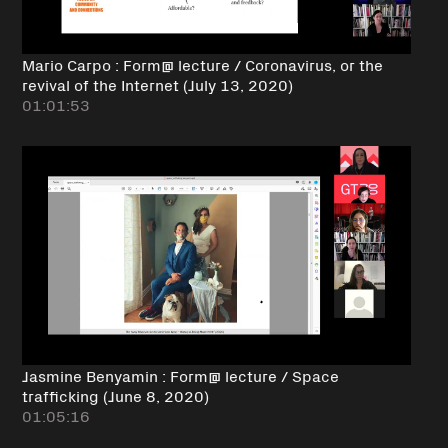
Mario Carpo : Form@ lecture / Coronavirus, or the
revival of the Internet (July 13, 2020)
01:01:53
Jasmine Benyamin : Form@ lecture / Space
trafficking (June 8, 2020)
01:05:16