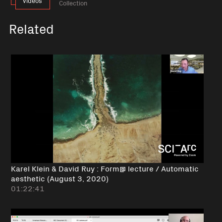
videos
Collection
Related
Karel Klein & David Ruy : Form@ lecture / Automatic
aesthetic (August 3, 2020)
01:22:41