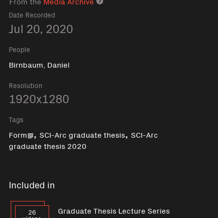
From the
Media Archive
Media archive link
Date Recorded
Jul 20, 2020
People
Birnbaum, Daniel
Resolution
1920x1280
Tags
,
,
Form@
SCI-Arc graduate thesis
SCI-Arc
graduate thesis 2020
Included in
Graduate Thesis Lecture Series
26