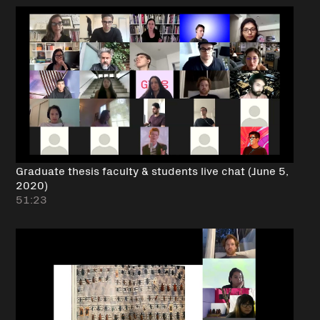
Graduate thesis faculty & students live chat (June 5,
2020)
51:23