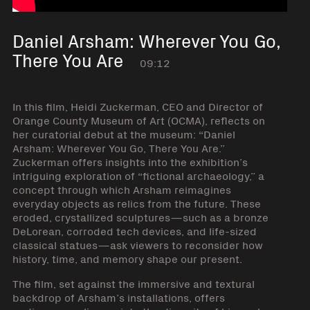
Daniel Arsham: Wherever You Go,
There You Are
09:12
In this film, Heidi Zuckerman, CEO and Director of
Orange County Museum of Art (OCMA), reflects on
her curatorial debut at the museum: “Daniel
Arsham: Wherever You Go, There You Are.”
Zuckerman offers insights into the exhibition’s
intriguing exploration of “fictional archaeology,” a
concept through which Arsham reimagines
everyday objects as relics from the future. These
eroded, crystallized sculptures—such as a bronze
DeLorean, corroded tech devices, and life-sized
classical statues—ask viewers to reconsider how
history, time, and memory shape our present.
The film, set against the immersive and textural
backdrop of Arsham’s installations, offers