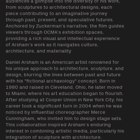
audiences a glimpse into the diversity of his work,
from sculptures to architectural designs, each
piece contributing to an imaginative journey
through past, present, and speculative futures.
Anchored by Zuckerman’s narrative, the film guides
viewers through OCMA’s exhibition spaces,
providing a rich visual and intellectual experience
of Arsham’s work as it navigates culture,
architecture, and materiality
Daniel Arsham is an American artist renowned for
his unique approach to architecture, sculpture, and
design, blurring the lines between past and future
with his "fictional archaeology" concept. Born in
1980 and raised in Cleveland, Ohio, he later moved
to Miami, where his art education began to flourish.
After studying at Cooper Union in New York City, his
career took a significant turn in 2004 when he was
noticed by influential choreographer Merce
Cunningham, who invited him to design stage sets.
This collaboration inspired Arsham’s enduring
interest in combining artistic media, particularly his
integration of sculpture with architecture.