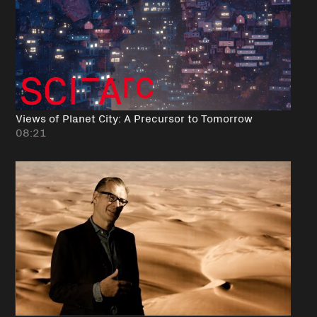
Views of Planet City: A Precursor to Tomorrow
08:21