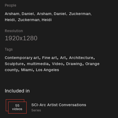
People
,
,
Arsham, Daniel
Arsham, Daniel
Zuckerman,
,
Heidi
Zuckerman, Heidi
Resolution
1920x1280
Tags
,
,
,
,
Contemporary art
Fine art
Art
Architecture
,
,
,
,
Sculpture
multimedia
Video
Drawing
Orange
,
,
county
Miami
Los Angeles
Included in
SCI-Arc Artist Conversations
55
videos
Series