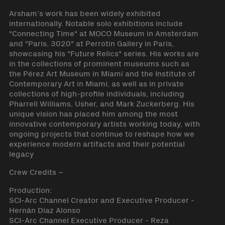
Arsham’s work has been widely exhibited
internationally. Notable solo exhibitions include
"Connecting Time" at MOCO Museum in Amsterdam
and "Paris, 3020" at Perrotin Gallery in Paris,
showcasing his "Future Relics" series. His works are
in the collections of prominent museums such as
the Pérez Art Museum in Miami and the Institute of
Contemporary Art in Miami, as well as in private
collections of high-profile individuals, including
Pharrell Williams, Usher, and Mark Zuckerberg. His
unique vision has placed him among the most
innovative contemporary artists working today, with
ongoing projects that continue to reshape how we
experience modern artifacts and their potential
legacy
Crew Credits –
Production:
SCI-Arc Channel Creator and Executive Producer -
Hernán Díaz Alonso
SCI-Arc Channel Executive Producer - Reza