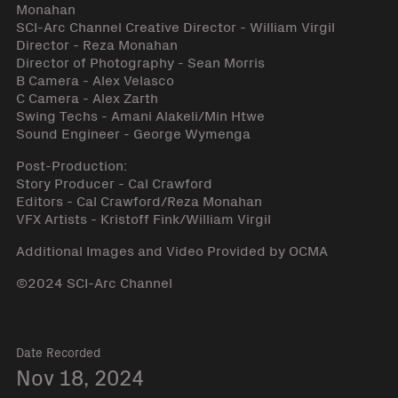
Monahan
SCI-Arc Channel Creative Director - William Virgil
Director - Reza Monahan
Director of Photography - Sean Morris
B Camera - Alex Velasco
C Camera - Alex Zarth
Swing Techs - Amani Alakeli/Min Htwe
Sound Engineer - George Wymenga
Post-Production:
Story Producer - Cal Crawford
Editors - Cal Crawford/Reza Monahan
VFX Artists - Kristoff Fink/William Virgil
Additional Images and Video Provided by OCMA
©2024 SCI-Arc Channel
Date Recorded
Nov 18, 2024