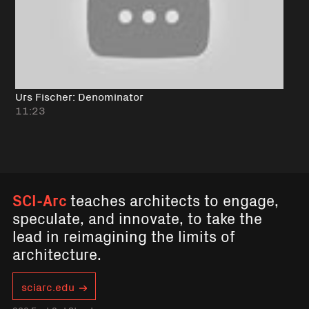
Urs Fischer: Denominator
11:23
SCI-Arc
teaches architects to engage,
speculate, and innovate, to take the
lead in reimagining the limits of
architecture.
sciarc.edu