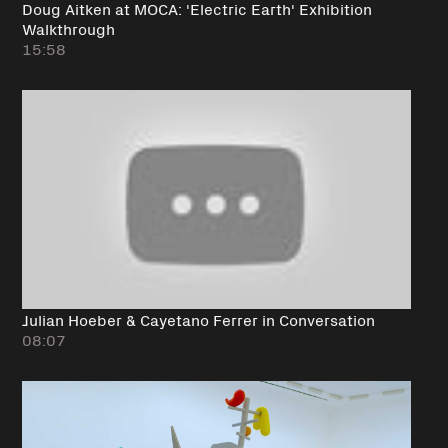
Doug Aitken at MOCA: 'Electric Earth' Exhibition
Walkthrough
15:58
Julian Hoeber & Cayetano Ferrer in Conversation
08:07