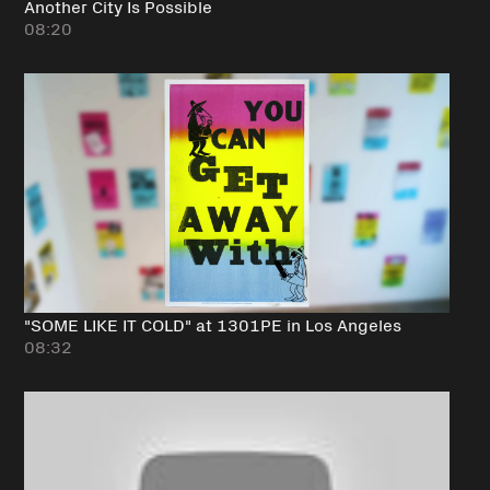
Another City Is Possible
08:20
"SOME LIKE IT COLD" at 1301PE in Los Angeles
08:32