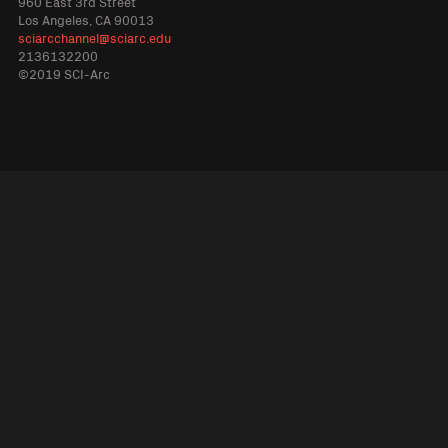
960 East 3rd Street
Los Angeles, CA 90013
sciarcchannel@sciarc.edu
2136132200
©2019 SCI-Arc