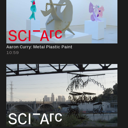
Aaron Curry: Metal Plastic Paint
10:59