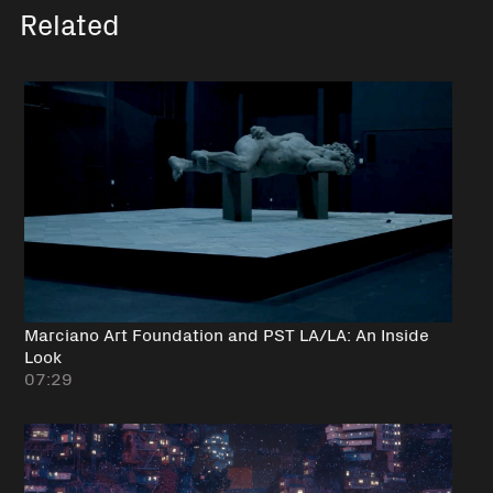
Related
Marciano Art Foundation and PST LA/LA: An Inside
Look
07:29