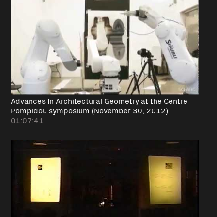
Advances In Architectural Geometry at the Centre
Pompidou symposium (November 30, 2012)
01:07:41