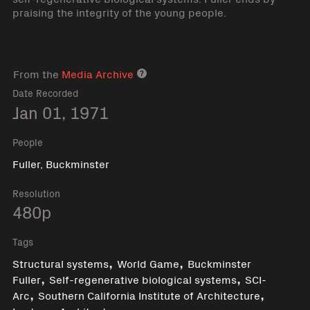
praising the integrity of the young people.
From the
Media Archive
Media archive link
Date Recorded
Jan 01, 1971
People
Fuller, Buckminster
Resolution
480p
Tags
,
,
Structural systems
World Game
Buckminster
,
,
Fuller
Self-regenerative biological systems
SCI-
,
,
Arc
Southern California Institute of Architecture
,