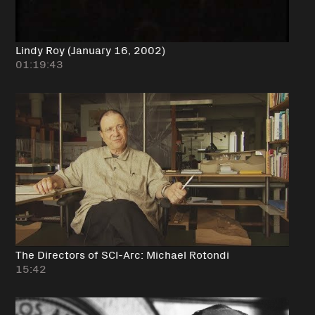
Lindy Roy (January 16, 2002)
01:19:43
The Directors of SCI-Arc: Michael Rotondi
15:42