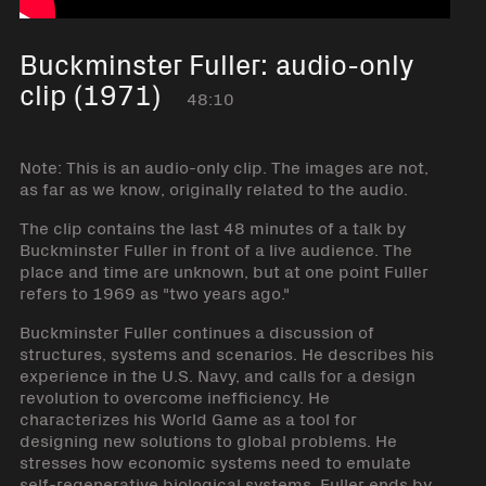
Buckminster Fuller: audio-only
clip (1971)
48:10
Note: This is an audio-only clip. The images are not,
as far as we know, originally related to the audio.
The clip contains the last 48 minutes of a talk by
Buckminster Fuller in front of a live audience. The
place and time are unknown, but at one point Fuller
refers to 1969 as "two years ago."
Buckminster Fuller continues a discussion of
structures, systems and scenarios. He describes his
experience in the U.S. Navy, and calls for a design
revolution to overcome inefficiency. He
characterizes his World Game as a tool for
designing new solutions to global problems. He
stresses how economic systems need to emulate
self-regenerative biological systems. Fuller ends by