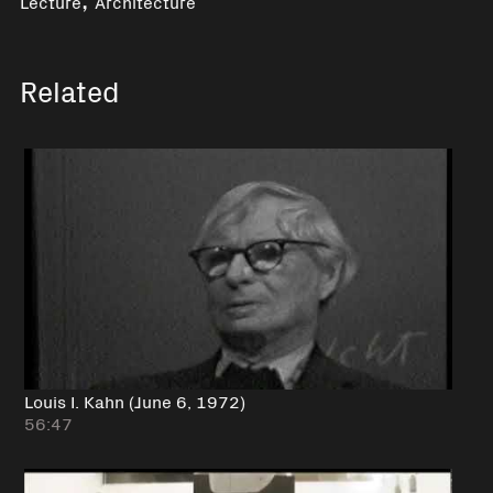
Lecture
Architecture
Related
Louis I. Kahn (June 6, 1972)
56:47