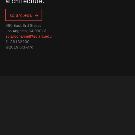
architecture.
sciarc.edu
960 East 3rd Street
Los Angeles, CA 90013
sciarcchannel@sciarc.edu
2136132200
©2019 SCI-Arc