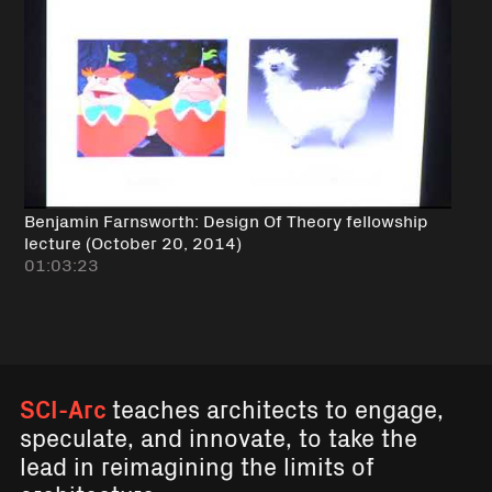
Benjamin Farnsworth: Design Of Theory fellowship
lecture (October 20, 2014)
01:03:23
SCI-Arc
teaches architects to engage,
speculate, and innovate, to take the
lead in reimagining the limits of