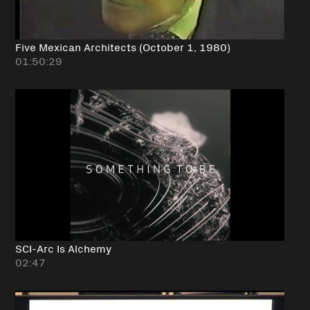
Five Mexican Architects (October 1, 1980)
01:50:29
SCI-Arc Is Alchemy
02:47