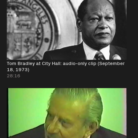
Tom Bradley at City Hall: audio-only clip (September
18, 1973)
28:16