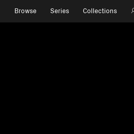
Browse
Series
Collections