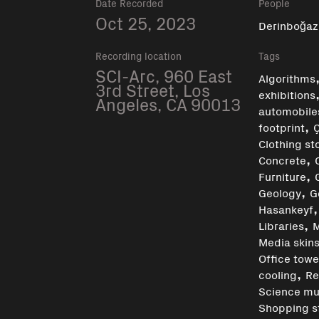
Date Recorded
People
Oct 25, 2023
Derinboğaz
Recording location
Tags
SCI-Arc, 960 East
Algorithms
3rd Street, Los
exhibitions
Angeles, CA 90013
automobile
,
footprint
Clothing st
,
Concrete
,
Furniture
,
Geology
G
Hasankeyf
,
Libraries
M
Media skin
Office towe
,
cooling
Re
Science m
Shopping s