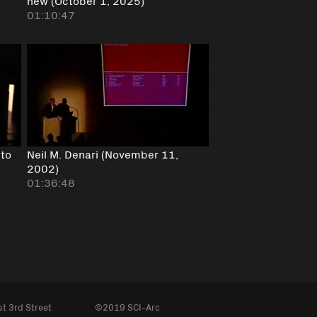
new (October 1, 2025)
01:10:47
 to
Neil M. Denari (November 11,
2002)
01:36:48
t 3rd Street
©2019 SCI-Arc