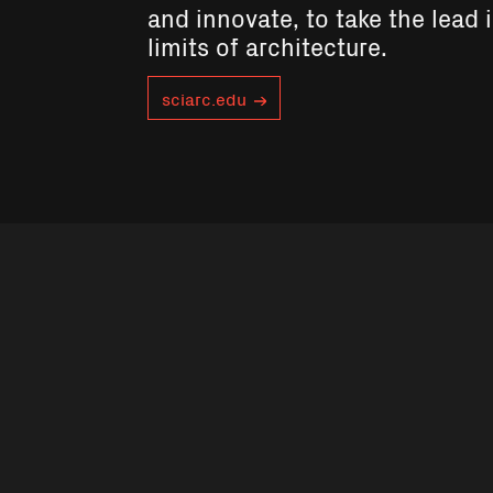
and innovate, to take the lead 
limits of architecture.
sciarc.edu