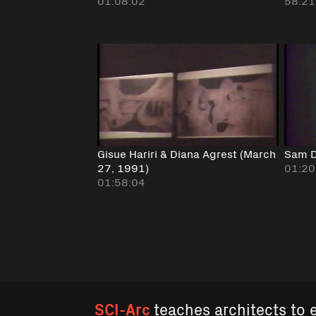
01:08:02
58:21
Gisue Hariri & Diana Agrest (March
Sam D
27, 1991)
01:20
01:58:04
SCI-Arc
teaches architects to 