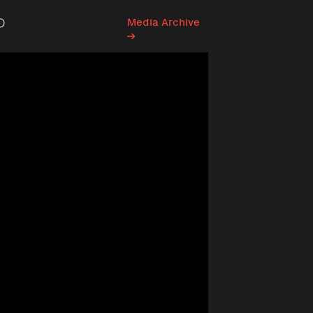
Media Archive
Search