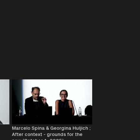
Marcelo Spina & Georgina Huljich ;
After context - grounds for the