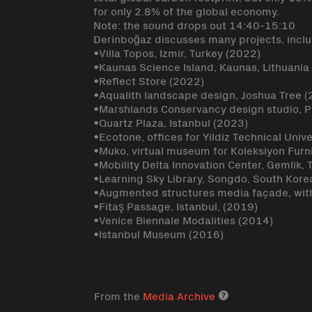
for only 2.8% of the global economy.
Note: the sound drops out 14:40-15:10
Derinboğaz discusses many projects, inclu
•Villa Topos, Izmir, Turkey (2022)
•Kaunas Science Island, Kaunas, Lithuania
•Reflect Store (2022)
•Aqualith landscape design, Joshua Tree 
•Marshlands Conservancy design studio, Pr
•Quartz Plaza, Istanbul (2023)
•Ecotone, offices for Yildiz Technical Unive
•Muko, virtual museum for Koleksiyon Furn
•Mobility Delta Innovation Center, Gemlik,
•Learning Sky Library, Songdo, South Kore
•Augmented structures media façade, with
•Fitaş Passage, Istanbul, (2019)
•Venice Biennale Modalities (2014)
•Istanbul Museum (2016)
From the
Media Archive
Media archive lin