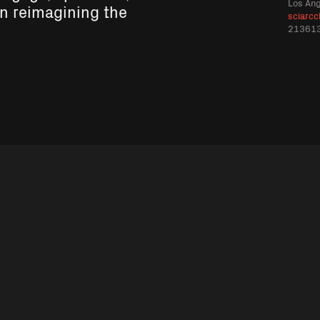
Los An
in reimagining the
sciarcc
21361