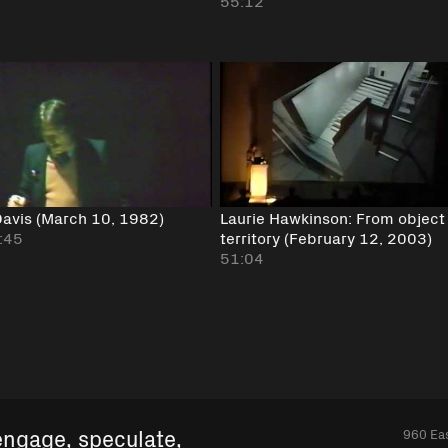
55:12
avis (March 10, 1982)
Laurie Hawkinson: From object
:45
territory (February 12, 2003)
51:04
engage, speculate,
960 Eas