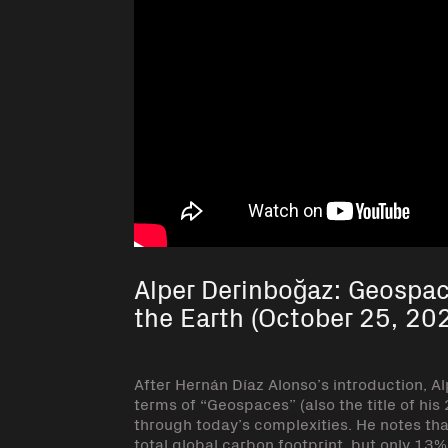
Alper Derinboğaz: Geospac
the Earth (October 25, 20
After Hernán Díaz Alonso’s introduction, Al
terms of “Geospaces” (also the title of his
through today’s complexities. He notes tha
total global carbon footprint, but only 13