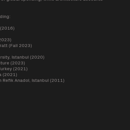
ding:
 (2016)
(2023)
att (Fall 2023)
rsity, Istanbul (2020)
iture (2023)
 Turkey (2021)
a (2021)
 Refik Anadol, Istanbul (2011)
k