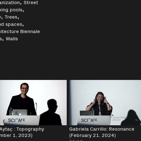
,
anization
Street
,
ing pools
,
,
y
Trees
,
nd spaces
itecture Biennale
,
s
Walls
 Aytaç : Topography
Gabriela Carrillo: Resonance
mber 1, 2023)
(February 21, 2024)