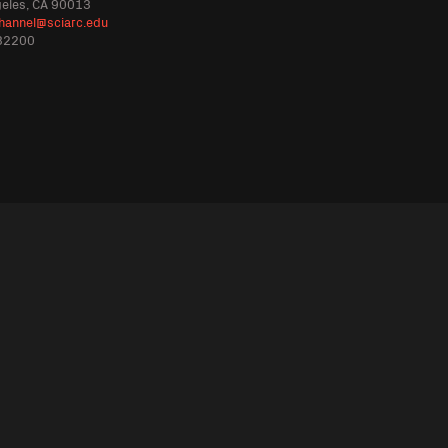
geles, CA 90013
hannel@sciarc.edu
32200