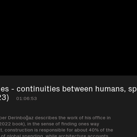
es - continuities between humans, s
23)
01:06:53
per Derinboğaz describes the work of his office in
 2022 book), in the sense of finding ones way
t, construction is responsible for about 40% of the
% of global spending, while architecture accounts