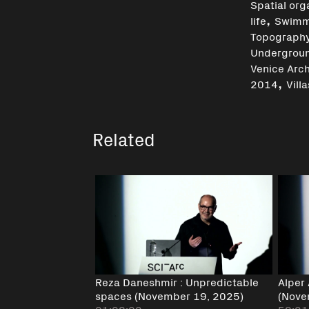
Spatial org
,
life
Swimm
Topograph
Undergrou
Venice Arch
,
2014
Villa
Related
Reza Daneshmir : Unpredictable
Alper
spaces (November 19, 2025)
(Nove