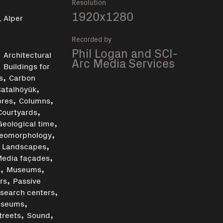
Resolution
1920x1280
, Alper
Recorded by
,
Phil Logan and SCI-
Architectural
Arc Media Services
,
Buildings for
,
s
Carbon
,
Çatalhöyük
,
,
ores
Columns
,
Courtyards
,
Geological time
,
eomorphology
,
,
Landscapes
,
edia façades
,
,
s
Museums
,
rs
Passive
,
search centers
,
useums
,
,
treets
Sound