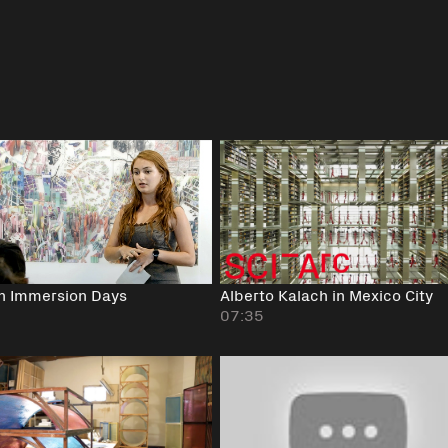
n Immersion Days
Alberto Kalach in Mexico City
07:35