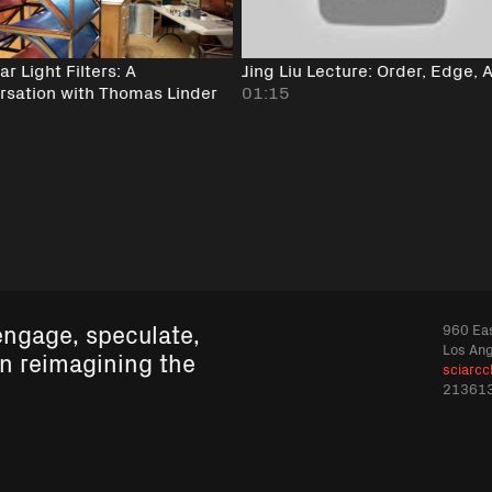
r Light Filters: A
Jing Liu Lecture: Order, Edge, 
rsation with Thomas Linder
01:15
engage, speculate,
960 Eas
Los An
in reimagining the
sciarcc
21361