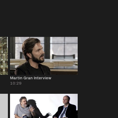
Martin Gran Interview
10:29