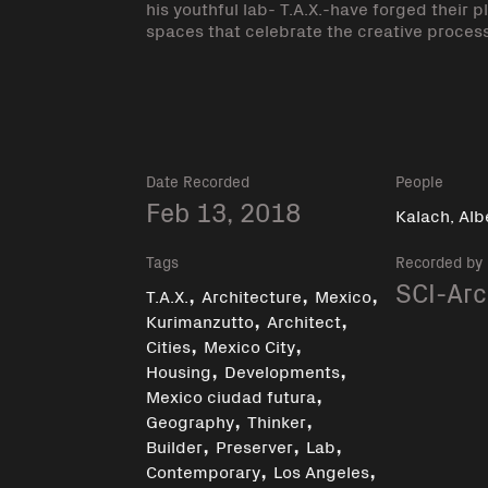
his youthful lab- T.A.X.-have forged their 
spaces that celebrate the creative process 
Date Recorded
People
Feb 13, 2018
Kalach, Alb
Tags
Recorded by
,
,
,
SCI-Arc
T.A.X.
Architecture
Mexico
,
,
Kurimanzutto
Architect
,
,
Cities
Mexico City
,
,
Housing
Developments
,
Mexico ciudad futura
,
,
Geography
Thinker
,
,
,
Builder
Preserver
Lab
,
,
Contemporary
Los Angeles