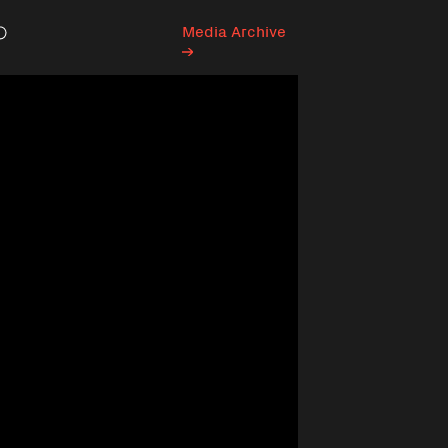
Media Archive
Search