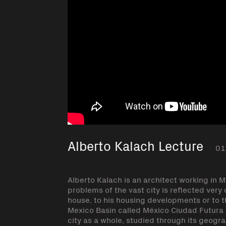
Alberto Kalach Lecture
01
Alberto Kalach is an architect working in 
problems of the vast city is reflected ver
house, to his housing developments or to th
Mexico Basin called México Ciudad Futura (
city as a whole, studied through its geogra