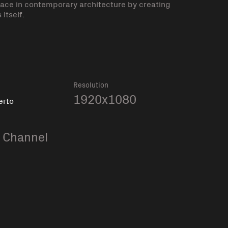
place in contemporary architecture by creating
itself.
Resolution
1920x1080
erto
 Channel