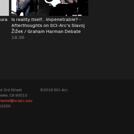
Aura
Is reality itself.. impenetrable? -
Afterthoughts on SCI-Arc's Slavoj
Žižek / Graham Harman Debate
18:36
t 3rd Street
©2019 SCI-Arc
geles, CA 90013
hannel@sciarc.edu
32200