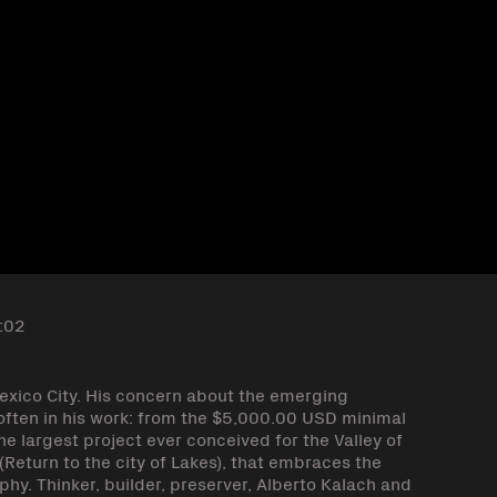
:02
Mexico City. His concern about the emerging
y often in his work: from the $5,000.00 USD minimal
e largest project ever conceived for the Valley of
Return to the city of Lakes), that embraces the
phy. Thinker, builder, preserver, Alberto Kalach and