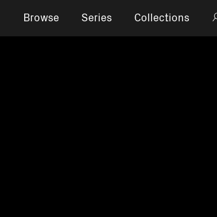
Browse
Series
Collections