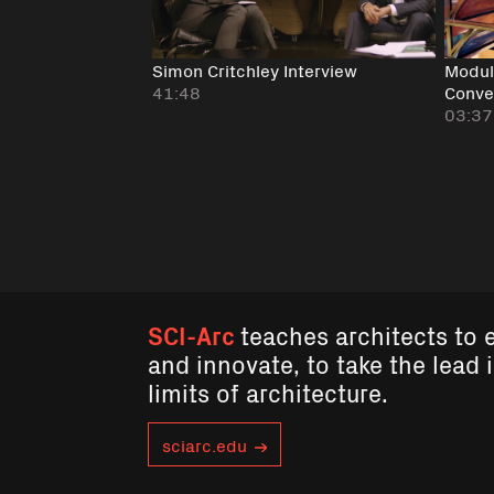
Simon Critchley Interview
Modula
41:48
Conve
03:37
SCI-Arc
teaches architects to 
and innovate, to take the lead 
limits of architecture.
sciarc.edu