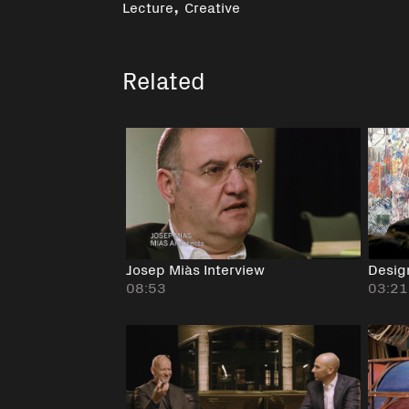
,
Lecture
Creative
Related
Josep Miàs Interview
Desig
08:53
03:21