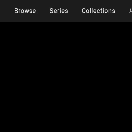
Browse
Series
Collections