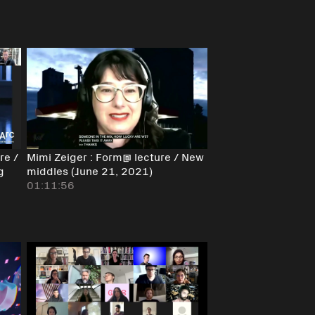
re /
Mimi Zeiger : Form@ lecture / New
g
middles (June 21, 2021)
01:11:56