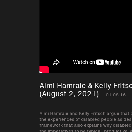
Aimi Hamraie & Kelly Frits
(August 2, 2021)
01:08:16
Aimi Hamraie and Kelly Fritsch argue that c
the experiences of disabled people as desi
framework that also explains why disabled 
the imperatives to be typical, productive, 