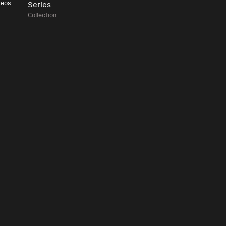
deos
Series
Collection