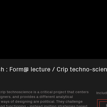
ch : Form@ lecture / Crip techno-scie
rip technoscience is a critical project that centers
Includ
gners, and provides a different analytical
ways of designing are political. They challenge
and functioning - instead inviting strategies based