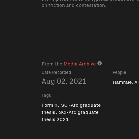
on friction and contestation.
From the
Media Archive
Media archive lin
Date Recorded
People
Aug 02, 2021
Hamraie, A
Tags
,
Form@
SCI-Arc graduate
,
thesis
SCI-Arc graduate
thesis 2021