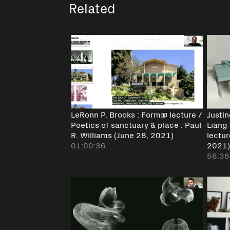
Related
LeRonn P. Brooks : Form@ lecture /
Justi
Poetics of sanctuary & place : Paul
Liang 
R. Williams (June 28, 2021)
lectur
01:00:36
2021
58:36