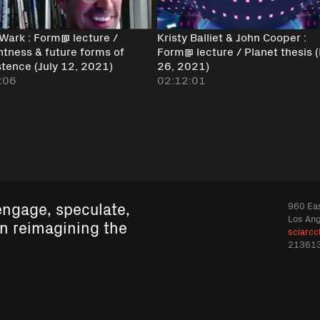
 Wark : Form@ lecture /
Kristy Balliet & John Cooper :
ntness & future forms of
Form@ lecture / Planet thesis 
stence (July 12, 2021)
26, 2021)
:06
02:12:01
engage, speculate,
960 Eas
Los An
in reimagining the
sciarcc
21361