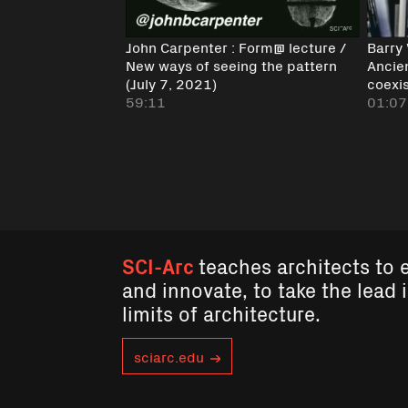
John Carpenter : Form@ lecture /
Barry
New ways of seeing the pattern
Ancie
(July 7, 2021)
coexi
59:11
01:07
SCI-Arc
teaches architects to 
and innovate, to take the lead 
limits of architecture.
sciarc.edu