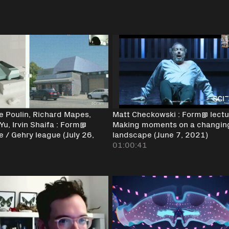
ne Poulin, Richard Mapes,
Matt Checkowski : Form@ lectu
Yu, Irvin Shaifa : Form@
Making moments on a changin
e / Gehry league (July 26,
landscape (June 7, 2021)
)
01:00:41