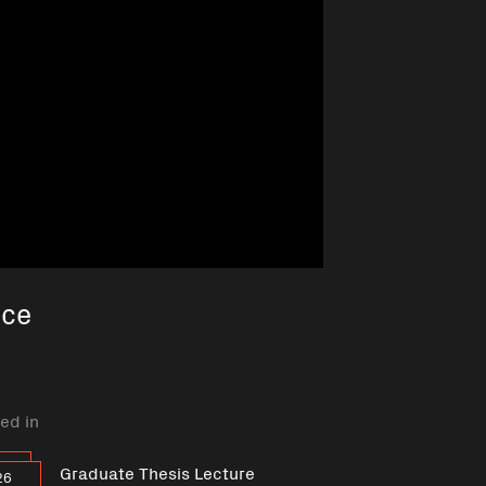
nce
ed in
Graduate Thesis Lecture
26