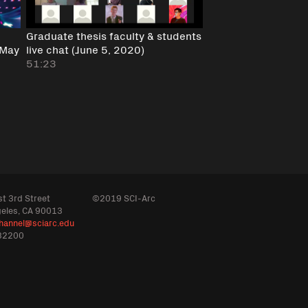
Graduate thesis faculty & students
(May
live chat (June 5, 2020)
51:23
t 3rd Street
©2019 SCI-Arc
geles, CA 90013
hannel@sciarc.edu
32200