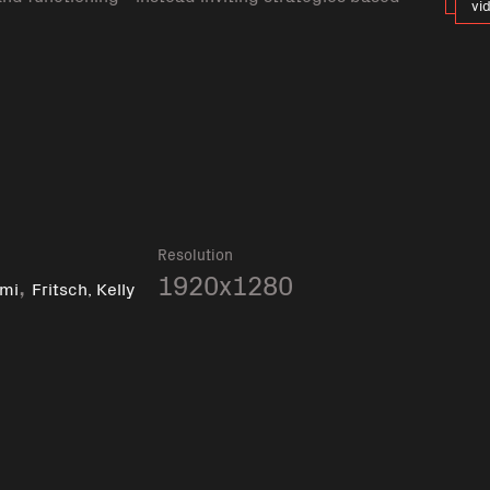
vi
k
Resolution
,
1920x1280
imi
Fritsch, Kelly