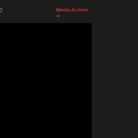
Media Archive
Search